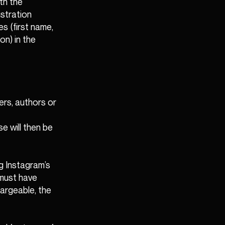
th the
istration
s (first name,
on) in the
ers, authors or
e will then be
ng Instagram’s
 must have
hargeable, the