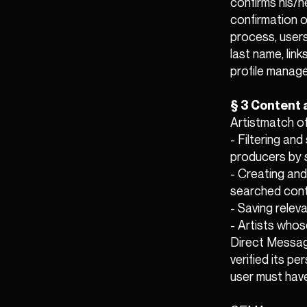
confirms his/h
confirmation o
process, users
last name, link
profile manag
§ 3 Content 
Artistmatch of
- Filtering an
producers by 
- Creating and
searched cont
- Saving releva
- Artists whos
Direct Messagi
verified its p
user must have