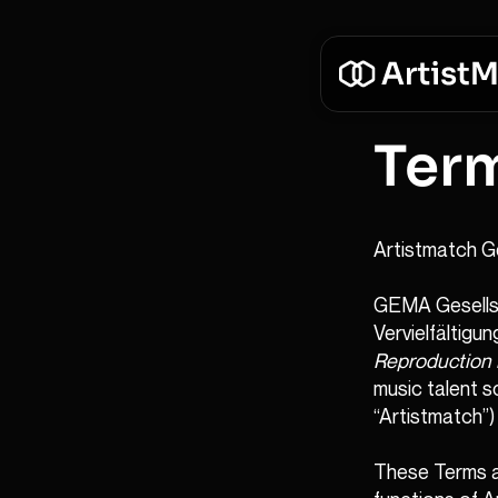
Ter
Artistmatch G
GEMA Gesellsc
Vervielfältigu
Reproduction 
music talent s
“Artistmatch”)
These Terms a