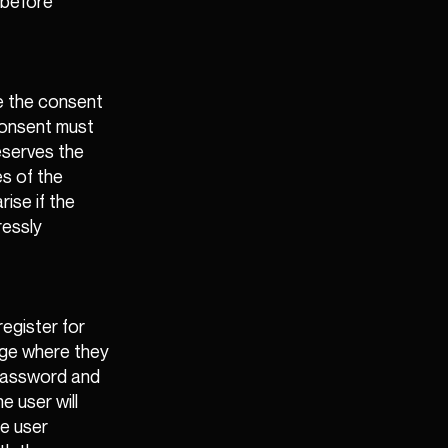
 before
re the consent
 consent must
eserves the
es of the
rise if the
ressly
egister for
page where they
 password and
e user will
he user