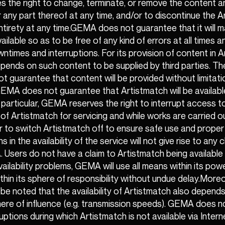
 the right to change, terminate, or remove the content a
 any part thereof at any time, and/or to discontinue the 
 entirety at any time.GEMA does not guarantee that it will 
ailable so as to be free of any kind of errors at all times 
times and interruptions. For its provision of content in A
ends on such content to be supplied by third parties. Th
guarantee that content will be provided without limitati
EMA does not guarantee that Artistmatch will be availabl
In particular, GEMA reserves the right to interrupt access 
y of Artistmatch for servicing and while works are carried o
r to switch Artistmatch off to ensure safe use and proper 
 in the availability of the service will not give rise to any 
Users do not have a claim to Artistmatch being available at
vailability problems, GEMA will use all means within its po
ithin its sphere of responsibility without undue delay.Mor
o be noted that the availability of Artistmatch also depend
here of influence (e.g. transmission speeds). GEMA does 
isruptions during which Artistmatch is not available via Inter