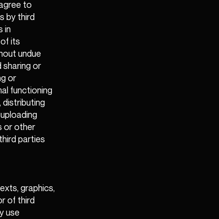
 agree to
 by third
 in
of its
thout undue
 sharing or
ng or
al functioning
 distributing
y uploading
s or other
third parties
exts, graphics,
r of third
ay use