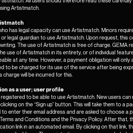
rtistmatch. All users should therefore read these carefully
sing Artistmatch.
rtistmatch
 who has legal capacity can use Artistmatch. Minors requi
t or legal guardian to use Artistmatch. Upon request, this
 writing. The use of Artistmatch is free of charge. GEMA r
he use of Artistmatch in its entirety, or of individual featur
eable at any time. However, a payment obligation will only a
d to be charged for its use of the service after being exp
 charge will be incurred for this.
ion as a user; user profile
registered to be able to use Artistmatch. New users can r
 clicking on the “Sign up” button. This will take them to a 
ed to enter their email address and are asked to choose a
erms and Conditions and the Privacy Policy. After that, th
ication link in an automated email. By clicking on that link, t