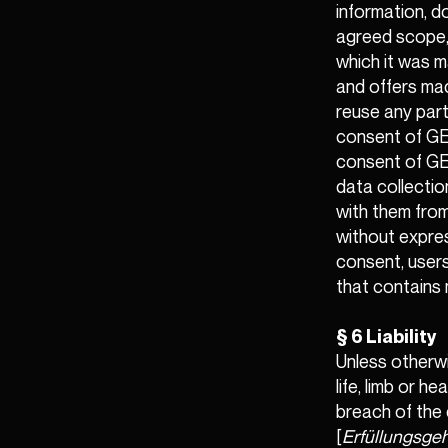
information, d
agreed scope,
which it was m
and offers ma
reuse any part
consent of GEM
consent of GEM
data collectio
with them from
without expres
consent, users
that contains 
§ 6 Liability
Unless otherwi
life, limb or 
breach of the 
[
Erfüllungsgeh