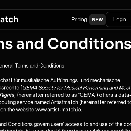
Pricing
Login
NEW
ms and Condition
eneral Terms and Conditions
haft für musikalische Aufführungs- und mechanische
ngsrechte [
GEMA Society for Musical Performing and Mech
Rights
] (hereinafter referred to as “GEMA”) offers a dat
couting service named Artistmatch (hereinafter referred t
 on the website www.artist-match.io.
nd Conditions govern users’ access to and use of the co