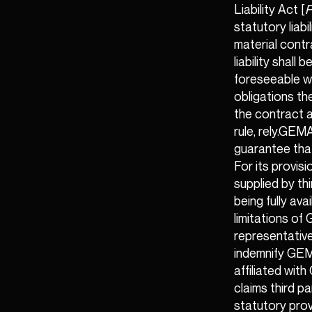
Liability Act [
P
statutory liabi
material contra
liability shall
foreseeable wh
obligations th
the contract a
rule, rely.GEM
guarantee that
For its provis
supplied by th
being fully avai
limitations of 
representative
indemnify GEM
affiliated wit
claims third p
statutory prov