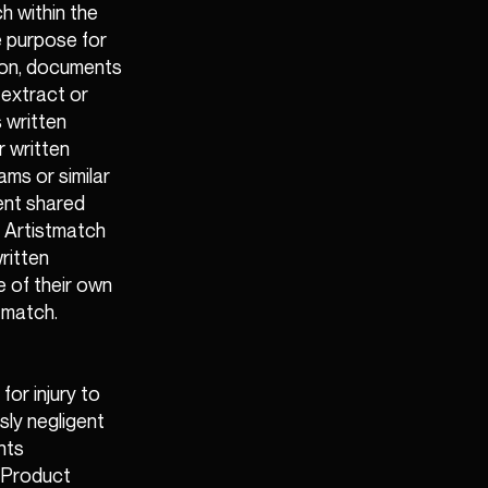
h within the
e purpose for
ion, documents
 extract or
 written
r written
ms or similar
ent shared
m Artistmatch
ritten
e of their own
tmatch.
or injury to
sly negligent
nts
n Product