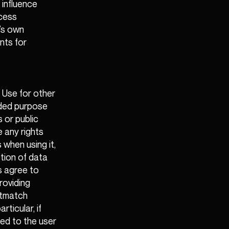
 influence
ccess
’s own
nts for
 Use for other
nded purpose
 or public
e any rights
 when using it,
tion of data
s agree to
roviding
stmatch
rticular, if
ted to the user