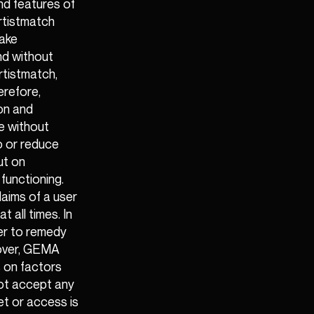
nd features of
Artistmatch
make
and without
rtistmatch,
erefore,
on and
e without
to or reduce
ut on
functioning.
claims of a user
 all times. In
wer to remedy
eover, GEMA
s on factors
not accept any
net or access is