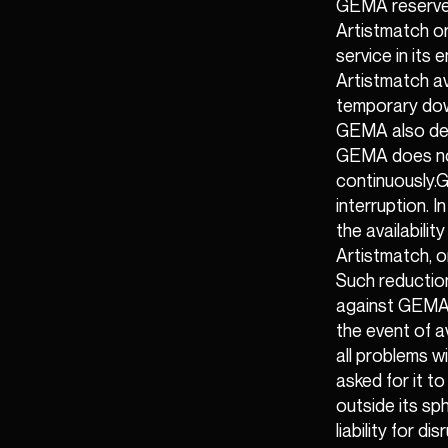
GEMA reserves
Artistmatch or
service in its
Artistmatch av
temporary down
GEMA also dep
GEMA does not 
continuously.G
interruption. 
the availabilit
Artistmatch, o
Such reductions
against GEMA. 
the event of a
all problems w
asked for it t
outside its sp
liability for d