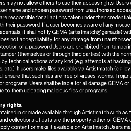
ers may not allow others to use their access rights. Users
 user name and chosen password from unauthorised access
are responsible for all actions taken under their credentials
th their password. If a user becomes aware of any misuse 
redentials, it shall notify GEMA (artistmatch@gema.de) wi
es not accept liability for any damage from unauthorised
rotection of a password.Users are prohibited from tamperi
tamper (themselves or through third parties) with the norm
 by technical actions of any kind (e.g. attempts at hacking,
s, etc.). If users make files available via Artistmatch (e.g. b
ll ensure that such files are free of viruses, worms, Trojan
s or programs. Users shall be liable for all damage GEMA or 
e to them uploading malicious files or programs.
ry rights
ntained in or made available through Artistmatch such as t
and collections of data are the property either of GEMA o
pply content or make it available on Artistmatch.Users m