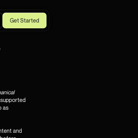
Get Started
s
anical
a-supported
o as
ntent and