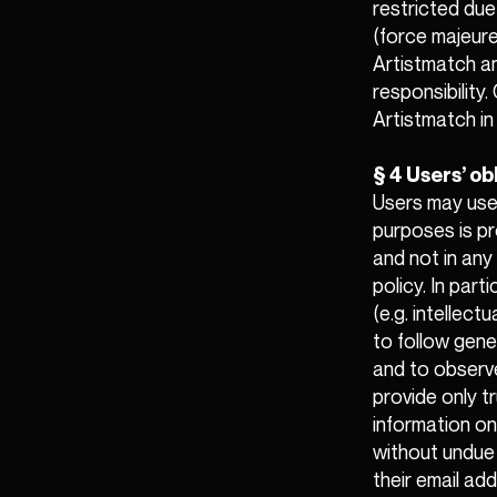
restricted due
(force majeure
Artistmatch a
responsibility
Artistmatch in 
§ 4 Users’ ob
Users may use 
purposes is pr
and not in any
policy. In part
(e.g. intellect
to follow gene
and to observe
provide only t
information on
without undue d
their email ad