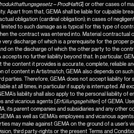
rodukthaftungsgesetz – ProdHaftG
] or other cases of m
lity. Apart from that, GEMA shall be liable for culpable bre
ctual obligation (cardinal obligation); in cases of negligent
 be limited to such damage as is typical for this type of con
en the contract was entered into. Material contractual o
e very discharge of which is a prerequisite for the proper
nd on the discharge of which the other party to the contr
A accepts no further liability beyond that. In particular, 
 the content it provides is accurate, complete, reliable an
ion of content in Artistmatch, GEMA also depends on such
ird parties. Therefore, GEMA does not accept liability for
lable at all times, in particular if supply is interrupted. All e
GEMA’s liability shall also apply to the personal liability of
s and vicarious agents [
Erfüllungsgehilfen
] of GEMA. User
A, its parent companies and subsidiaries and any other 
h GEMA as well as GEMA’s employees and vicarious agents 
arties may make against GEMA on the ground of a user’s vi
ision, third party-rights or the present Terms and Conditio