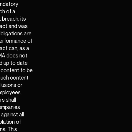
andatory
ach of a
 breach, its
tract and was
bligations are
 performance of
act can, as a
GEMA does not
d up to date.
 content to be
 such content
xclusions or
 employees,
s shall
companies
against all
olation of
ns. This