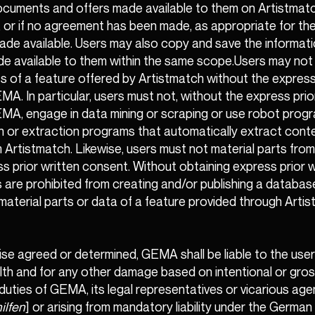
ocuments and offers made available to them on Artistmatc
 or if no agreement has been made, as appropriate for th
ade available. Users may also copy and save the informat
de available to them within the same scope.Users may not
s of a feature offered by Artistmatch without the express
A. In particular, users must not, without the express prio
A, engage in data mining or scraping or use robot progra
n or extraction programs that automatically extract cont
 Artistmatch. Likewise, users must not material parts fro
s prior written consent. Without obtaining express prior w
 are prohibited from creating and/or publishing a databas
material parts or data of a feature provided through Artis
se agreed or determined, GEMA shall be liable to the user f
health and for any other damage based on intentional or gros
duties of GEMA, its legal representatives or vicarious age
ilfen
] or arising from mandatory liability under the Germa