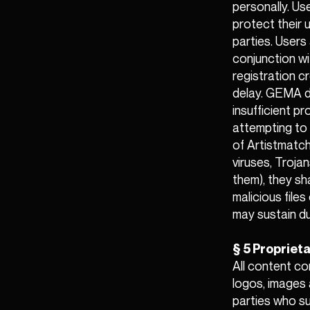
personally. Us
protect their
parties. Users 
conjunction wi
registration c
delay. GEMA do
insufficient p
attempting to 
of Artistmatch
viruses, Trojan
them), they sha
malicious file
may sustain du
§ 5 Proprieta
All content co
logos, images 
parties who su