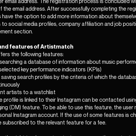
er email address. The registration process is concluded wi
f the email address. After successfully completing the reg
 have the option to add more information about themselve
s to social media profiles, company affiliation and job positi
ement section.
and features of Artistmatch
fers the following features:
d searching a database of information about music perform
selected key performance indicators (KPIs)
 saving search profiles by the criteria of which the databas
inuously
nt artists to a watchlist
e profile is linked to their Instagram can be contacted usi
ng (DM) feature. To be able to use this feature, the user
ersonal Instagram account. If the use of some features is c
 subscribed to the relevant feature for a fee.