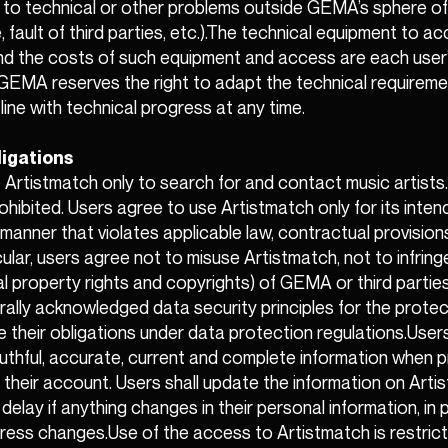
 to technical or other problems outside GEMA’s sphere of
, fault of third parties, etc.).The technical equipment to a
nd the costs of such equipment and access are each user
. GEMA reserves the right to adapt the technical requireme
line with technical progress at any time.
ligations
Artistmatch only to search for and contact music artists.
ohibited. Users agree to use Artistmatch only for its inte
 manner that violates applicable law, contractual provisions
icular, users agree not to misuse Artistmatch, not to infring
ual property rights and copyrights) of GEMA or third parties
rally acknowledged data security principles for the protec
 their obligations under data protection regulations.User
ruthful, accurate, current and complete information when p
 their account. Users shall update the information on Arti
elay if anything changes in their personal information, in pa
dress changes.Use of the access to Artistmatch is restric