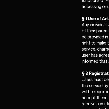
functions of A
accessing or u
§ 1 Use of A
Any individual
of their paren
be provided in
right to make t
service, charg
user has agree
informed that a
§ 2 Registrat
Users must be 
the service by
will be requir
accept these T
receive a verif